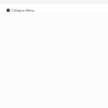
Collapse Menu